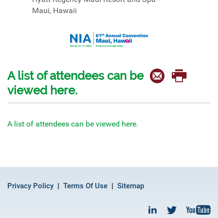
Maui, Hawaii
A list of attendees can be
viewed here.
A list of attendees can be viewed here.
Privacy Policy
Terms Of Use
Sitemap