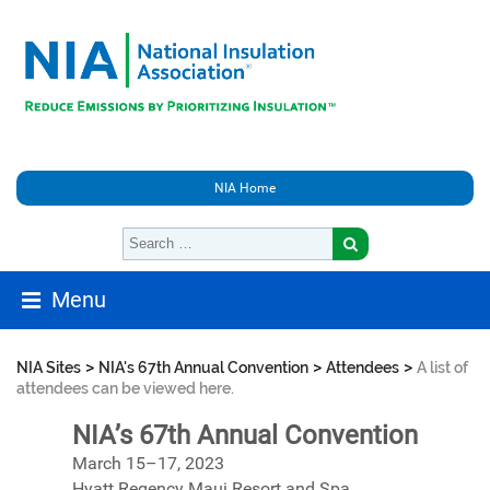
NIA Home
Menu
>
>
>
NIA Sites
NIA's 67th Annual Convention
Attendees
A list of
attendees can be viewed here.
NIA’s 67th Annual Convention
March 15–17, 2023
Hyatt Regency Maui Resort and Spa