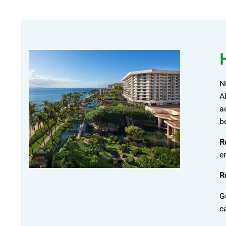
N
A
a
b
R
e
R
G
c