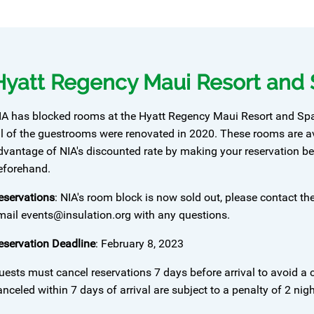
Hyatt Regency Maui Resort and
IA has blocked rooms at the Hyatt Regency Maui Resort and Spa 
ll of the guestrooms were renovated in 2020. These rooms are avai
dvantage of NIA's discounted rate by making your reservation bef
eforehand.
eservations
: NIA's room block is now sold out, please contact the
mail events@insulation.org with any questions.
eservation Deadline
: February 8, 2023
uests must cancel reservations 7 days before arrival to avoid a c
anceled within 7 days of arrival are subject to a penalty of 2 nig