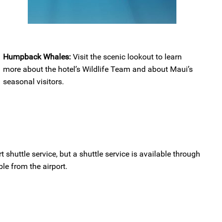
Humpback Whales:
Visit the scenic lookout to learn
more about the hotel’s Wildlife Team and about Maui’s
seasonal visitors.
t shuttle service, but a shuttle service is available through
le from the airport.