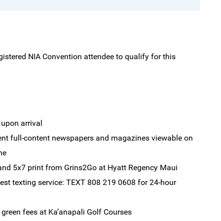
gistered NIA Convention attendee to qualify for this
 upon arrival
rent full-content newspapers and magazines viewable on
ne
and 5x7 print from Grins2Go at Hyatt Regency Maui
est texting service: TEXT 808 219 0608 for 24-hour
green fees at Ka’anapali Golf Courses