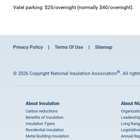
Valet parking: $25/overnight (normally $40/overnight).
Privacy Policy
Terms Of Use
Sitemap
®
© 2026 Copyright National Insulation Association
. All righ
About Insulation
About NI
Carbon reductions
Organizati
Benefits of Insulation
Leadership
Insulation Types
Long Rang
Residential Insulation
Legislative
Metal Building Insulation
Annual Rep