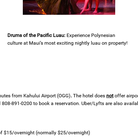
Drums of the Pacific Luau:
Experience Polynesian
culture at Maui’s most exciting nightly luau on property!
nutes from Kahului Airport (OGG)
.
The hotel does
not
offer airpor
808-891-0200 to book a reservation. Uber/Lyfts are also availab
 of $15/overnight (normally $25/overnight)