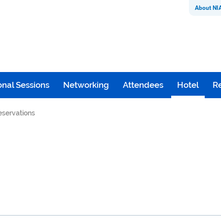
About NI
nal Sessions
Networking
Attendees
Hotel
Re
eservations