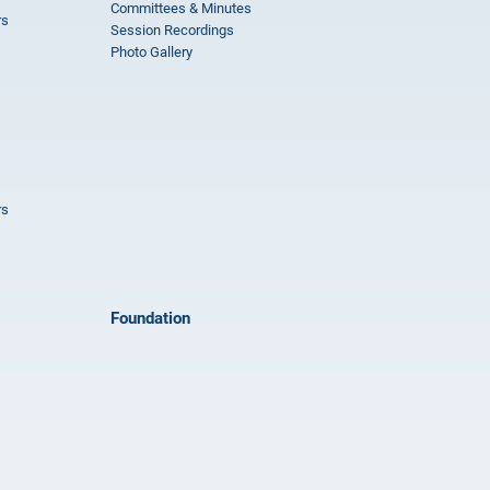
Committees & Minutes
rs
Session Recordings
Photo Gallery
rs
Foundation