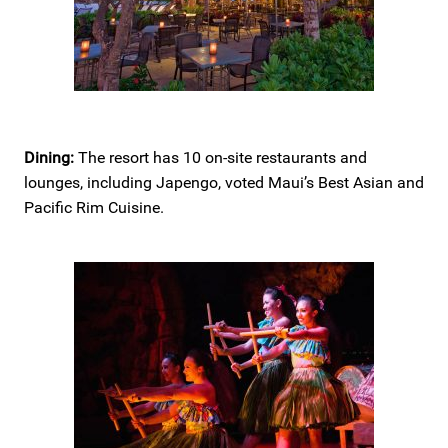
Dining:
The resort has 10 on-site restaurants and
lounges, including Japengo, voted Maui’s Best Asian and
Pacific Rim Cuisine.