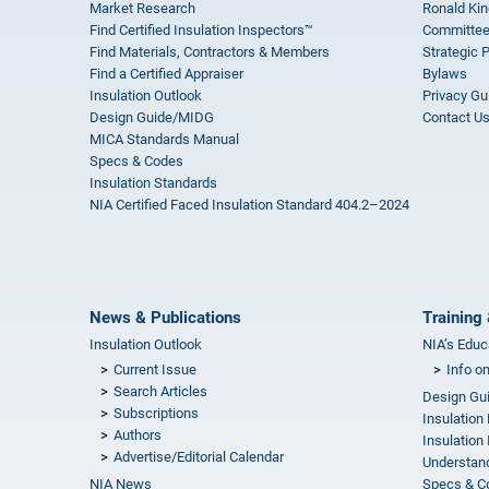
Market Research
Ronald Kin
Find Certified Insulation Inspectors™
Committee
Find Materials, Contractors & Members
Strategic 
Find a Certified Appraiser
Bylaws
Insulation Outlook
Privacy Gu
Design Guide/MIDG
Contact U
MICA Standards Manual
Specs & Codes
Insulation Standards
NIA Certified Faced Insulation Standard 404.2–2024
News & Publications
Training 
Insulation Outlook
NIA’s Educ
Current Issue
Info o
Search Articles
Design Gu
Subscriptions
Insulation
Authors
Insulation 
Advertise/Editorial Calendar
Understand
NIA News
Specs & C