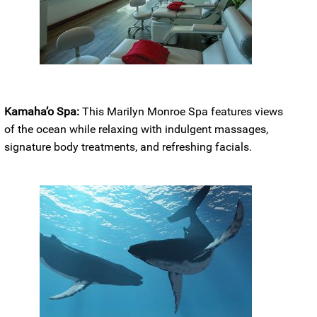
Kamaha’o Spa:
This Marilyn Monroe Spa features views
of the ocean while relaxing with indulgent massages,
signature body treatments, and refreshing facials.