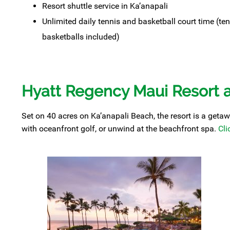
Resort shuttle service in Ka’anapali
Unlimited daily tennis and basketball court time (ten
basketballs included)
Hyatt Regency Maui Resort 
Set on 40 acres on Ka’anapali Beach, the resort is a getawa
with oceanfront golf, or unwind at the beachfront spa.
Cli