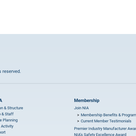
ts reserved.
A
Membership
on & Structure
Join NIA
 & Staff
Membership Benefits & Progra
e Planning
Current Member Testimonials
 Activity
Premier Industry Manufacturer Awa
ort
NIA’s Safety Excellence Award