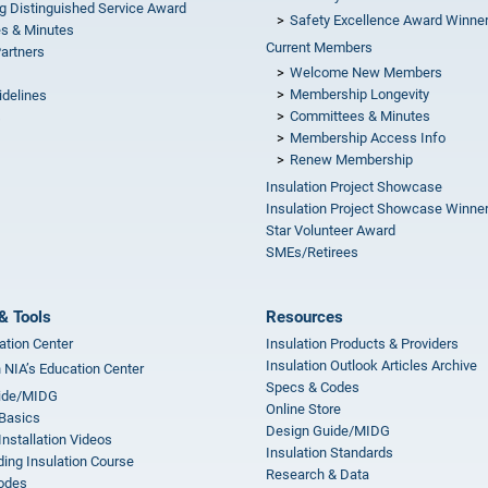
g Distinguished Service Award
Safety Excellence Award Winne
s & Minutes
Current Members
Partners
Welcome New Members
Membership Longevity
idelines
Committees & Minutes
s
Membership Access Info
Renew Membership
Insulation Project Showcase
Insulation Project Showcase Winne
Star Volunteer Award
SMEs/Retirees
& Tools
Resources
ation Center
Insulation Products & Providers
Insulation Outlook Articles Archive
n NIA’s Education Center
Specs & Codes
ide/MIDG
Online Store
 Basics
Design Guide/MIDG
Installation Videos
Insulation Standards
ing Insulation Course
Research & Data
odes