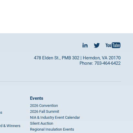
478 Elden St., PMB 302 | Herndon, VA 20170
Phone: 703-464-6422
Events
2026 Convention
2026 Fall Summit
ms
NIA & Industry Event Calendar
Silent Auction
rd & Winners
Regional Insulation Events