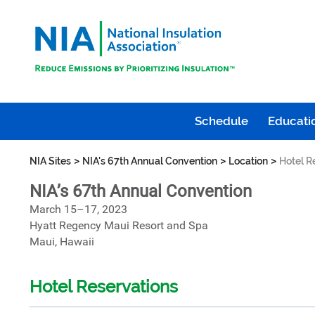
Schedule
Educatio
>
>
>
NIA Sites
NIA's 67th Annual Convention
Location
Hotel R
NIA’s 67th Annual Convention
March 15–17, 2023
Hyatt Regency Maui Resort and Spa
Maui, Hawaii
Hotel Reservations