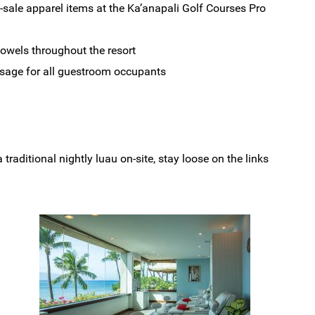
-sale apparel items at the Ka’anapali Golf Courses Pro
towels throughout the resort
sage for all guestroom occupants
raditional nightly luau on-site, stay loose on the links