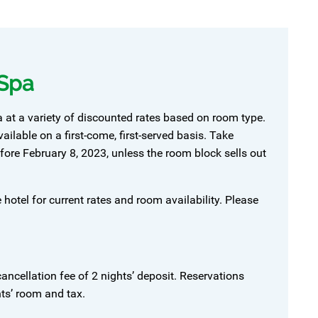
 Spa
at a variety of discounted rates based on room type.
lable on a first-come, first-served basis. Take
ore February 8, 2023, unless the room block sells out
 hotel for current rates and room availability. Please
ancellation fee of 2 nights’ deposit. Reservations
hts’ room and tax.