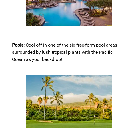
Pools:
Cool off in one of the six free-form pool areas
surrounded by lush tropical plants with the Pacific
Ocean as your backdrop!