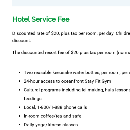
Hotel Service Fee
Discounted rate of $20, plus tax per room, per day. Childr
discount.
The discounted resort fee of $20 plus tax per room (normal
Two reusable keepsake water bottles, per room, per s
24-hour access to oceanfront Stay Fit Gym
Cultural programs including lei making, hula lessons,
feedings
Local, 1-800/1-888 phone calls
In-room coffee/tea and safe
Daily yoga/fitness classes