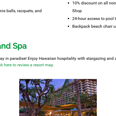
10% discount on all non
nis balls, racquets, and
Shop
24-hour access to pool 
Backpack beach chair u
and Spa
y in paradise! Enjoy Hawaiian hospitality with stargazing and a t
ck here to review a resort map.