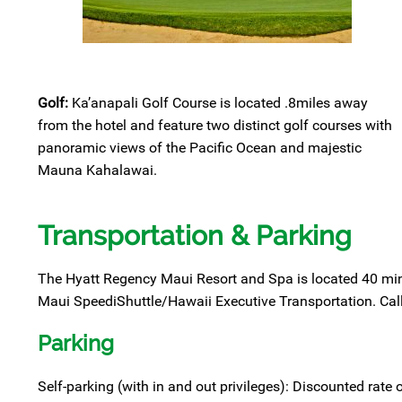
Golf:
Ka’anapali Golf Course is located .8miles away
from the hotel and feature two distinct golf courses with
panoramic views of the Pacific Ocean and majestic
Mauna Kahalawai.
Transportation & Parking
The Hyatt Regency Maui Resort and Spa is located 40 mi
Maui SpeediShuttle/Hawaii Executive Transportation. Call 
Parking
Self-parking (with in and out privileges): Discounted rate