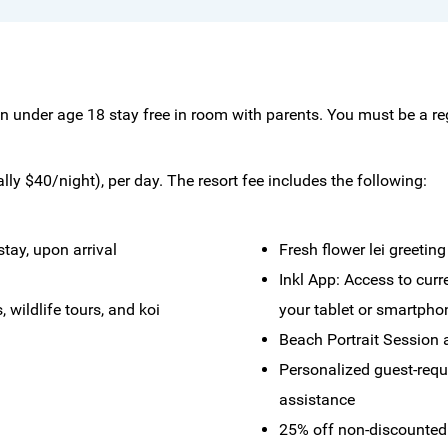
en under age 18 stay free in room with parents. You must be a re
ly $40/night), per day. The resort fee includes the following:
tay, upon arrival
Fresh flower lei greeting
Inkl App: Access to cur
 wildlife tours, and koi
your tablet or smartpho
Beach Portrait Session 
Personalized guest-requ
assistance
25% off non-discounted 