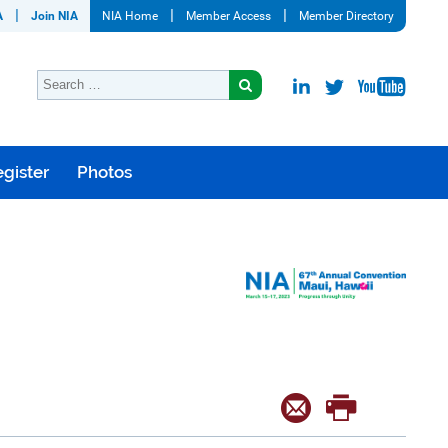
A
Join NIA
NIA Home
Member Access
Member Directory
gister
Photos