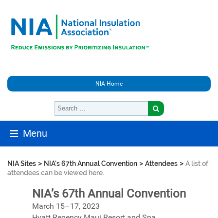
NIA Home
Menu
>
>
>
NIA Sites
NIA's 67th Annual Convention
Attendees
A list of
attendees can be viewed here.
NIA’s 67th Annual Convention
March 15–17, 2023
Hyatt Regency Maui Resort and Spa