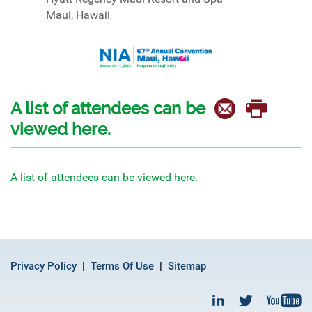
Maui, Hawaii
A list of attendees can be
viewed here.
A list of attendees can be viewed here.
Privacy Policy
Terms Of Use
Sitemap