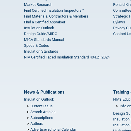
Market Research
Ronald Kin
Find Certified Insulation Inspectors™
Committee
Find Materials, Contractors & Members
Strategic 
Find a Certified Appraiser
Bylaws
Insulation Outlook
Privacy Gu
Design Guide/MIDG
Contact U
MICA Standards Manual
Specs & Codes
Insulation Standards
NIA Certified Faced Insulation Standard 404.2–2024
News & Publications
Training 
Insulation Outlook
NIA’s Educ
Current Issue
Info o
Search Articles
Design Gu
Subscriptions
Insulation
Authors
Insulation 
Advertise/Editorial Calendar
Understand