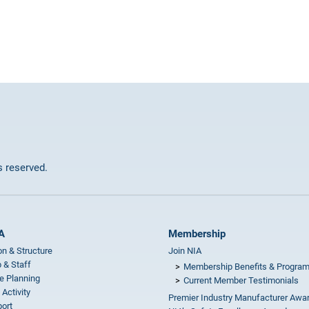
ts reserved.
A
Membership
on & Structure
Join NIA
 & Staff
Membership Benefits & Progra
e Planning
Current Member Testimonials
 Activity
Premier Industry Manufacturer Awa
ort