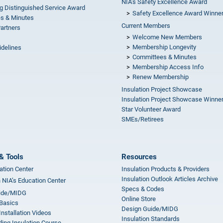
NIA’s Safety Excellence Award
g Distinguished Service Award
Safety Excellence Award Winne
s & Minutes
Current Members
Partners
Welcome New Members
Membership Longevity
idelines
Committees & Minutes
s
Membership Access Info
Renew Membership
Insulation Project Showcase
Insulation Project Showcase Winne
Star Volunteer Award
SMEs/Retirees
& Tools
Resources
ation Center
Insulation Products & Providers
Insulation Outlook Articles Archive
n NIA’s Education Center
Specs & Codes
ide/MIDG
Online Store
 Basics
Design Guide/MIDG
Installation Videos
Insulation Standards
ing Insulation Course