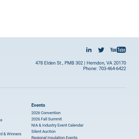
478 Elden St., PMB 302 | Herndon, VA 20170
Phone: 703-464-6422
Events
2026 Convention
2026 Fall Summit
ms
NIA & Industry Event Calendar
Silent Auction
rd & Winners
Regional Insulation Events