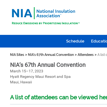
Schedule
Educatio
>
>
>
NIA Sites
NIA's 67th Annual Convention
Attendees
A list
NIA’s 67th Annual Convention
March 15–17, 2023
Hyatt Regency Maui Resort and Spa
Maui, Hawaii
A list of attendees can be viewed he