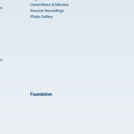
Committees & Minutes
rs
Session Recordings
Photo Gallery
rs
Foundation