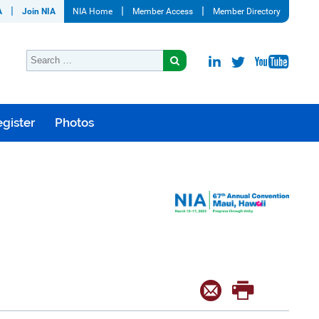
A
Join NIA
NIA Home
Member Access
Member Directory
gister
Photos