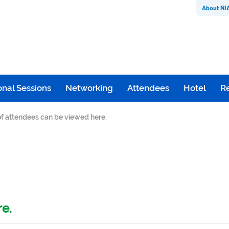
About NI
nal Sessions
Networking
Attendees
Hotel
Re
 of attendees can be viewed here.
re.