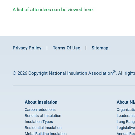
A list of attendees can be viewed here.
Privacy Policy
Terms Of Use
Sitemap
®
© 2026 Copyright National Insulation Association
. All righ
About Insulation
About NI
Carbon reductions
Organizati
Benefits of Insulation
Leadership
Insulation Types
Long Rang
Residential Insulation
Legislative
Metal Building Insulation
Annual Rep