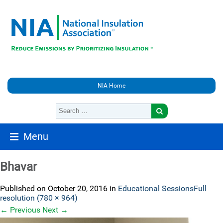
NIA Home
Menu
Bhavar
Published on
October 20, 2016
in
Educational Sessions
Full
resolution (780 × 964)
←
Previous
Next
→