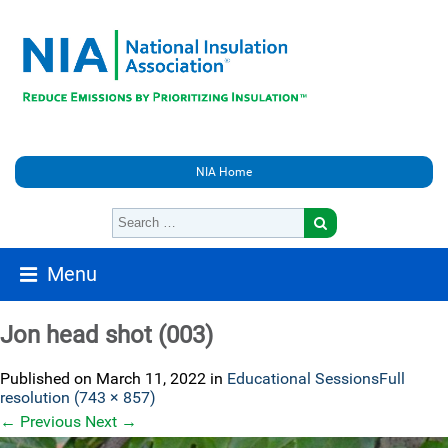
NIA Home
Menu
Jon head shot (003)
Published on
March 11, 2022
in
Educational Sessions
Full
resolution (743 × 857)
←
Previous
Next
→