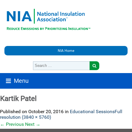
NIA Home
Menu
Kartik Patel
Published on
October 20, 2016
in
Educational Sessions
Full
resolution (3840 × 5760)
←
Previous
Next
→