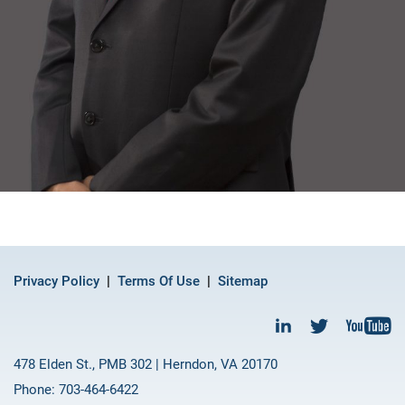
Privacy Policy
Terms Of Use
Sitemap
478 Elden St., PMB 302 | Herndon, VA 20170
Phone: 703-464-6422