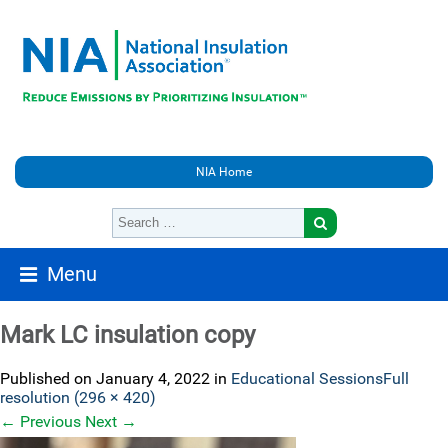
NIA Home
Menu
Mark LC insulation copy
Published on
January 4, 2022
in
Educational Sessions
Full
resolution (296 × 420)
←
Previous
Next
→