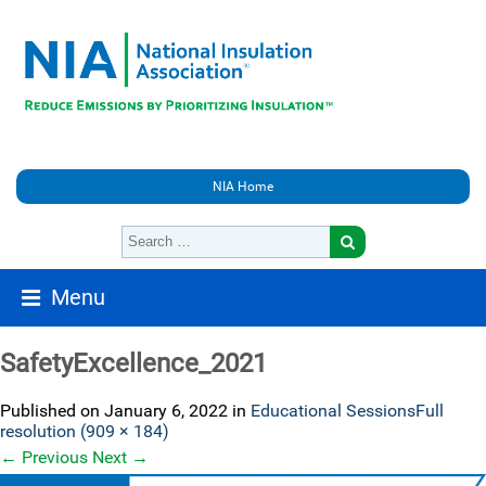
NIA Home
Menu
SafetyExcellence_2021
Published on
January 6, 2022
in
Educational Sessions
Full
resolution (909 × 184)
←
Previous
Next
→