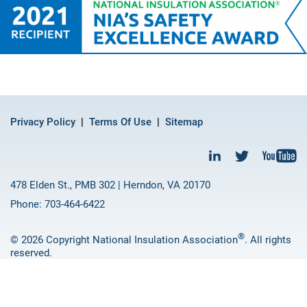
Privacy Policy
Terms Of Use
Sitemap
478 Elden St., PMB 302 | Herndon, VA 20170
Phone: 703-464-6422
®
© 2026 Copyright National Insulation Association
. All rights
reserved.