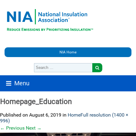
NIA Home
Menu
Homepage_Education
Published on
August 6, 2019
in
Home
Full resolution (1400 ×
996)
←
Previous
Next
→