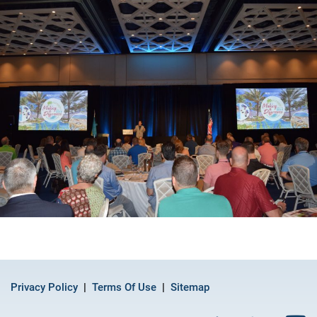
Privacy Policy
Terms Of Use
Sitemap