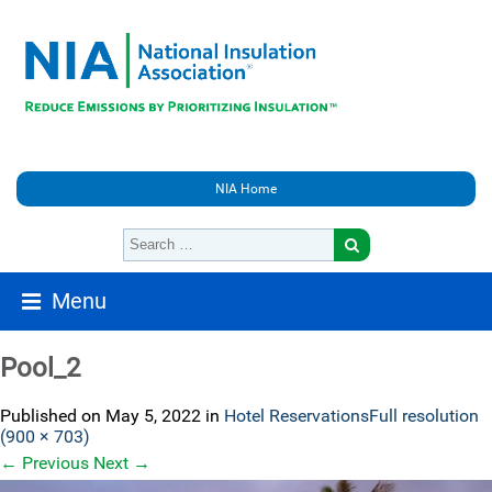
NIA Home
Menu
Pool_2
Published on
May 5, 2022
in
Hotel Reservations
Full resolution
(900 × 703)
←
Previous
Next
→