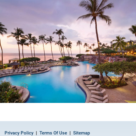
Privacy Policy
Terms Of Use
Sitemap