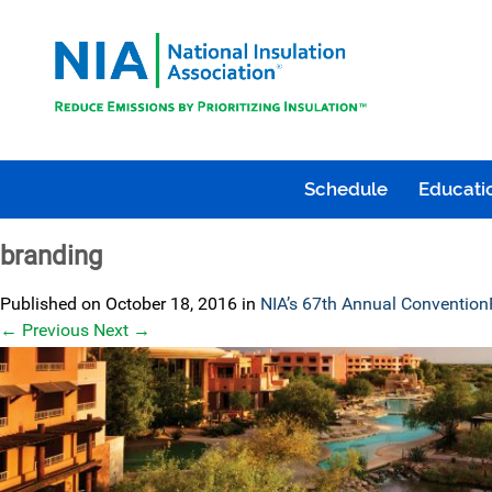
Schedule
Educatio
branding
Published on
October 18, 2016
in
NIA’s 67th Annual Convention
←
Previous
Next
→