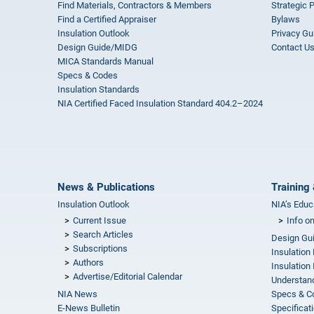
Find Materials, Contractors & Members
Strategic 
Find a Certified Appraiser
Bylaws
Insulation Outlook
Privacy Gu
Design Guide/MIDG
Contact U
MICA Standards Manual
Specs & Codes
Insulation Standards
NIA Certified Faced Insulation Standard 404.2–2024
News & Publications
Training 
Insulation Outlook
NIA’s Educ
Current Issue
Info o
Search Articles
Design Gu
Subscriptions
Insulation
Authors
Insulation 
Advertise/Editorial Calendar
Understand
NIA News
Specs & C
E-News Bulletin
Specificat