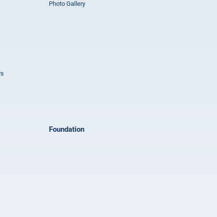
Photo Gallery
rs
Foundation