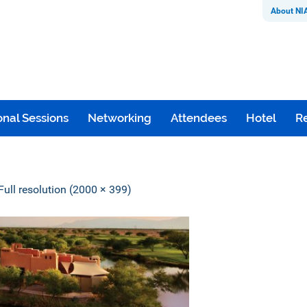
About NI
nal Sessions
Networking
Attendees
Hotel
Re
Full resolution (2000 × 399)