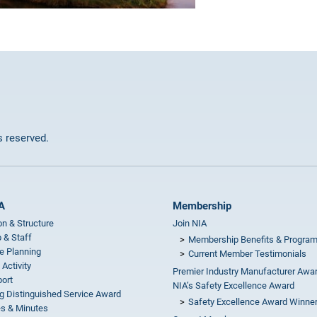
ts reserved.
A
Membership
on & Structure
Join NIA
 & Staff
Membership Benefits & Progra
e Planning
Current Member Testimonials
 Activity
Premier Industry Manufacturer Awa
ort
NIA’s Safety Excellence Award
g Distinguished Service Award
Safety Excellence Award Winne
s & Minutes