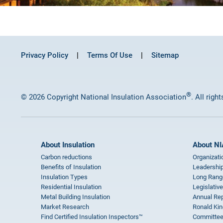
Privacy Policy
Terms Of Use
Sitemap
®
© 2026 Copyright National Insulation Association
. All righ
About Insulation
About NI
Carbon reductions
Organizati
Benefits of Insulation
Leadership
Insulation Types
Long Rang
Residential Insulation
Legislative
Metal Building Insulation
Annual Rep
Market Research
Ronald Kin
Find Certified Insulation Inspectors™
Committee