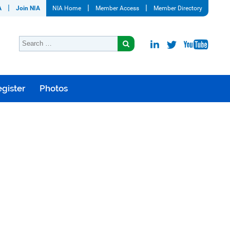
A
Join NIA
NIA Home
Member Access
Member Directory
gister
Photos