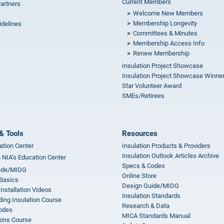
Current Members
Partners
Welcome New Members
Membership Longevity
idelines
Committees & Minutes
s
Membership Access Info
Renew Membership
Insulation Project Showcase
Insulation Project Showcase Winne
Star Volunteer Award
SMEs/Retirees
& Tools
Resources
ation Center
Insulation Products & Providers
Insulation Outlook Articles Archive
n NIA’s Education Center
Specs & Codes
ide/MIDG
Online Store
 Basics
Design Guide/MIDG
Installation Videos
Insulation Standards
ing Insulation Course
Research & Data
odes
MICA Standards Manual
ions Course