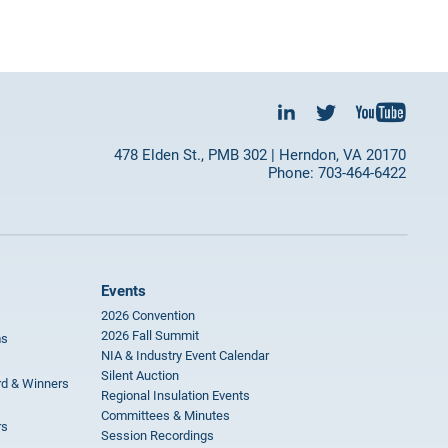
478 Elden St., PMB 302 | Herndon, VA 20170
Phone: 703-464-6422
Events
2026 Convention
2026 Fall Summit
ms
NIA & Industry Event Calendar
Silent Auction
rd & Winners
Regional Insulation Events
Committees & Minutes
rs
Session Recordings