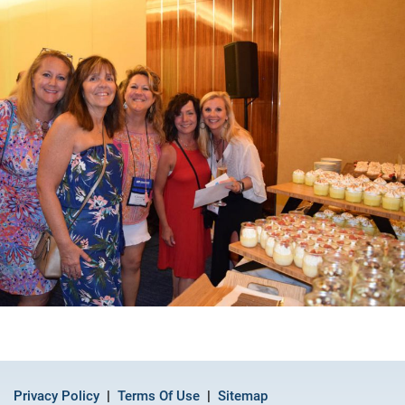
Privacy Policy
Terms Of Use
Sitemap