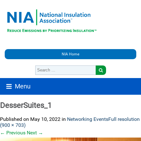
NIA Home
Menu
DesserSuites_1
Published on
May 10, 2022
in
Networking Events
Full resolution
(900 × 703)
←
Previous
Next
→