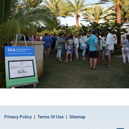
Privacy Policy
Terms Of Use
Sitemap