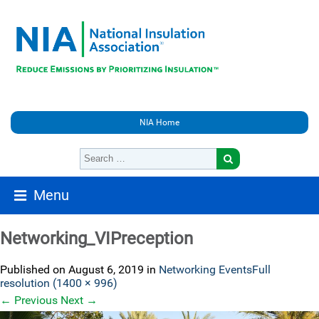
NIA Home
Menu
Networking_VIPreception
Published on
August 6, 2019
in
Networking Events
Full
resolution (1400 × 996)
←
Previous
Next
→