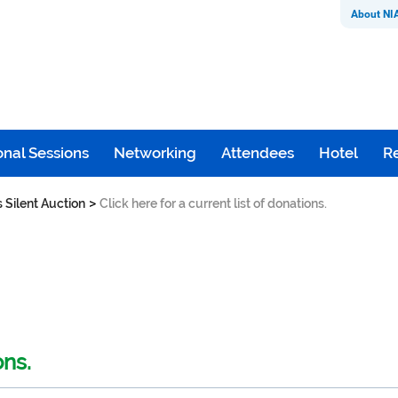
About NI
nal Sessions
Networking
Attendees
Hotel
Re
>
s Silent Auction
Click here for a current list of donations.
ons.