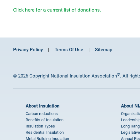
Click here for a current list of donations.
Privacy Policy
Terms Of Use
Sitemap
®
© 2026 Copyright National Insulation Association
. All righ
About Insulation
About NI
Carbon reductions
Organizati
Benefits of Insulation
Leadership
Insulation Types
Long Rang
Residential Insulation
Legislative
Metal Building Insulation
Annual Rep