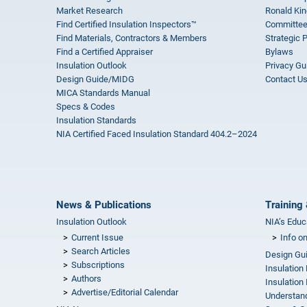
Market Research
Ronald Kin
Find Certified Insulation Inspectors™
Committee
Find Materials, Contractors & Members
Strategic 
Find a Certified Appraiser
Bylaws
Insulation Outlook
Privacy Gu
Design Guide/MIDG
Contact U
MICA Standards Manual
Specs & Codes
Insulation Standards
NIA Certified Faced Insulation Standard 404.2–2024
News & Publications
Training 
Insulation Outlook
NIA’s Educ
Current Issue
Info o
Search Articles
Design Gu
Subscriptions
Insulation
Authors
Insulation 
Advertise/Editorial Calendar
Understand