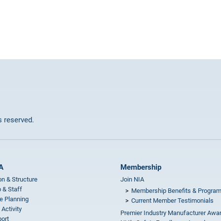
ts reserved.
A
Membership
on & Structure
Join NIA
 & Staff
Membership Benefits & Progra
e Planning
Current Member Testimonials
 Activity
Premier Industry Manufacturer Awa
ort