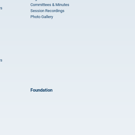
Committees & Minutes
rs
Session Recordings
Photo Gallery
rs
Foundation