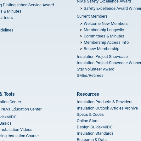
NIA’s Safety Excellence Award
g Distinguished Service Award
Safety Excellence Award Winne
s & Minutes
Current Members
Partners
Welcome New Members
Membership Longevity
idelines
Committees & Minutes
s
Membership Access Info
Renew Membership
Insulation Project Showcase
Insulation Project Showcase Winne
Star Volunteer Award
SMEs/Retirees
& Tools
Resources
ation Center
Insulation Products & Providers
Insulation Outlook Articles Archive
n NIA’s Education Center
Specs & Codes
ide/MIDG
Online Store
 Basics
Design Guide/MIDG
Installation Videos
Insulation Standards
ing Insulation Course
Research & Data