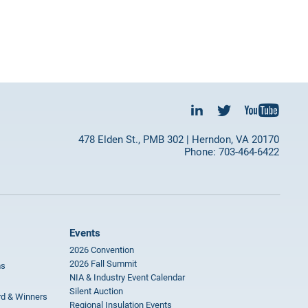
478 Elden St., PMB 302 | Herndon, VA 20170
Phone: 703-464-6422
Events
2026 Convention
2026 Fall Summit
ms
NIA & Industry Event Calendar
Silent Auction
rd & Winners
Regional Insulation Events