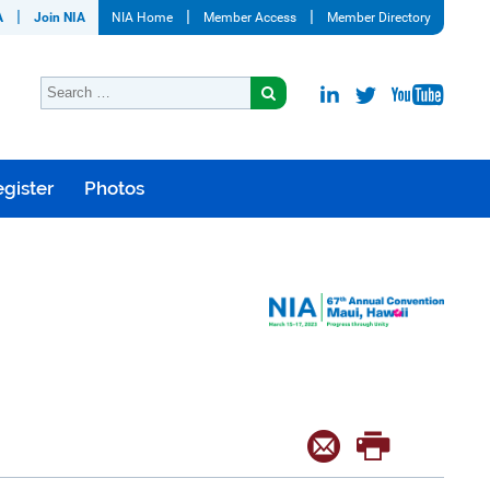
A
Join NIA
NIA Home
Member Access
Member Directory
gister
Photos