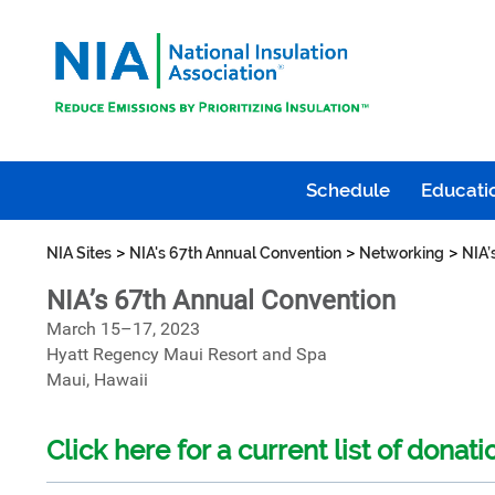
Schedule
Educatio
>
>
>
NIA Sites
NIA's 67th Annual Convention
Networking
NIA’
NIA’s 67th Annual Convention
March 15–17, 2023
Hyatt Regency Maui Resort and Spa
Maui, Hawaii
Click here for a current list of donati