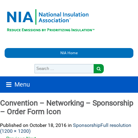
NIA Home
Menu
Convention – Networking – Sponsorship
– Order Form Icon
Published on
October 18, 2016
in
Sponsorship
Full resolution
(1200 × 1200)