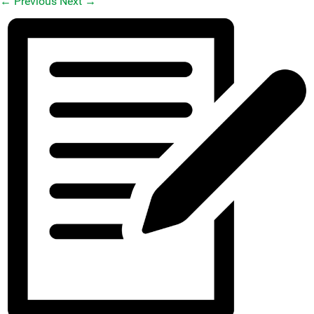
←
Previous
Next
→