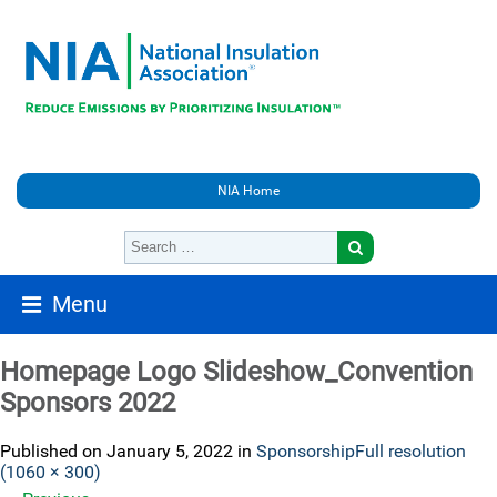
NIA Home
Menu
Homepage Logo Slideshow_Convention
Sponsors 2022
Published on
January 5, 2022
in
Sponsorship
Full resolution
(1060 × 300)