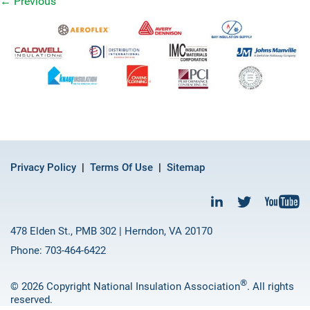
←
Previous
Privacy Policy
Terms Of Use
Sitemap
478 Elden St., PMB 302 | Herndon, VA 20170
Phone: 703-464-6422
®
© 2026 Copyright National Insulation Association
. All rights
reserved.