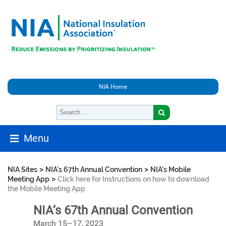
NIA Home
Menu
>
>
NIA Sites
NIA's 67th Annual Convention
NIA’s Mobile
>
Meeting App
Click here for Instructions on how to download
the Mobile Meeting App
NIA’s 67th Annual Convention
March 15–17, 2023