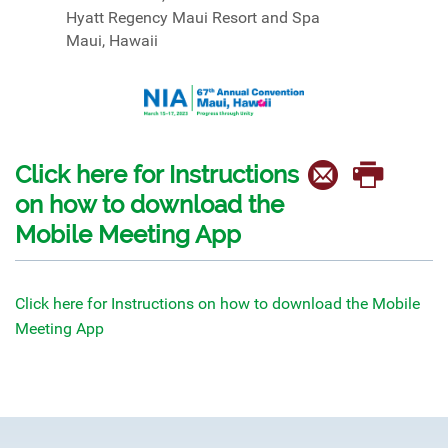
Hyatt Regency Maui Resort and Spa
Maui, Hawaii
Click here for Instructions
on how to download the
Mobile Meeting App
Click here for Instructions on how to download the Mobile
Meeting App