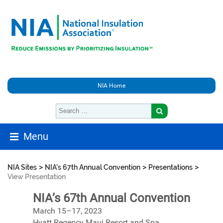
NIA Home
Menu
>
>
>
NIA Sites
NIA's 67th Annual Convention
Presentations
View Presentation
NIA’s 67th Annual Convention
March 15–17, 2023
Hyatt Regency Maui Resort and Spa