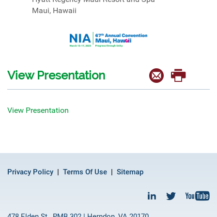
Maui, Hawaii
View Presentation
View Presentation
Privacy Policy
Terms Of Use
Sitemap
478 Elden St., PMB 302 | Herndon, VA 20170