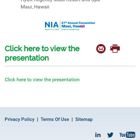
Maui, Hawaii
Click here to view the
presentation
Click here to view the presentation
Privacy Policy
Terms Of Use
Sitemap