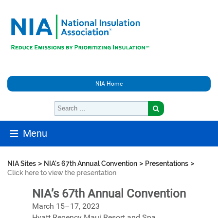
NIA Home
Menu
>
>
>
NIA Sites
NIA's 67th Annual Convention
Presentations
Click here to view the presentation
NIA’s 67th Annual Convention
March 15–17, 2023
Hyatt Regency Maui Resort and Spa