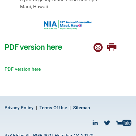
Maui, Hawaii
PDF version here
PDF version here
Privacy Policy
Terms Of Use
Sitemap
478 Elden St., PMB 302 | Herndon, VA 20170