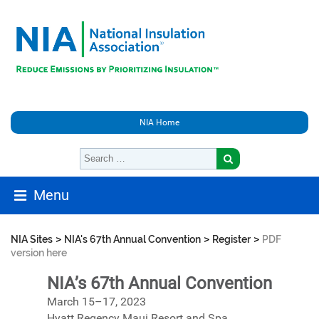
NIA Home
Menu
>
>
>
NIA Sites
NIA's 67th Annual Convention
Register
PDF
version here
NIA’s 67th Annual Convention
March 15–17, 2023
Hyatt Regency Maui Resort and Spa