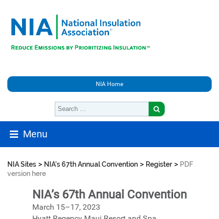
NIA Home
Menu
>
>
>
NIA Sites
NIA's 67th Annual Convention
Register
PDF
version here
NIA’s 67th Annual Convention
March 15–17, 2023
Hyatt Regency Maui Resort and Spa