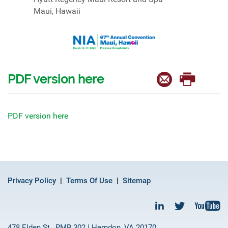
Maui, Hawaii
PDF version here
PDF version here
Privacy Policy
Terms Of Use
Sitemap
478 Elden St., PMB 302 | Herndon, VA 20170