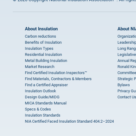
About Insulation
About NI
Carbon reductions
Organizati
Benefits of Insulation
Leadership
Insulation Types
Long Rang
Residential Insulation
Legislative
Metal Building Insulation
Annual Rep
Market Research
Ronald Kin
Find Certified Insulation Inspectors™
Committee
Find Materials, Contractors & Members
Strategic 
Find a Certified Appraiser
Bylaws
Insulation Outlook
Privacy Gu
Design Guide/MIDG
Contact U
MICA Standards Manual
Specs & Codes
Insulation Standards
NIA Certified Faced Insulation Standard 404.2–2024