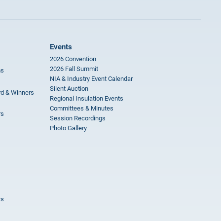
Events
2026 Convention
2026 Fall Summit
ms
NIA & Industry Event Calendar
Silent Auction
rd & Winners
Regional Insulation Events
Committees & Minutes
rs
Session Recordings
Photo Gallery
rs