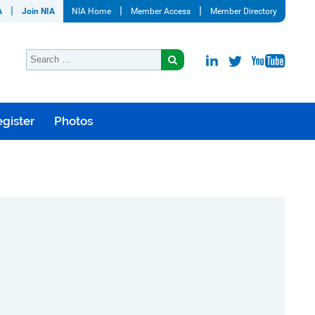
A
Join NIA
NIA Home
Member Access
Member Directory
gister
Photos