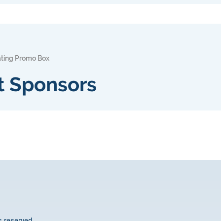
ating Promo Box
t Sponsors
ts reserved.