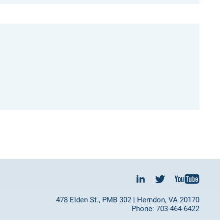
478 Elden St., PMB 302 | Herndon, VA 20170
Phone: 703-464-6422