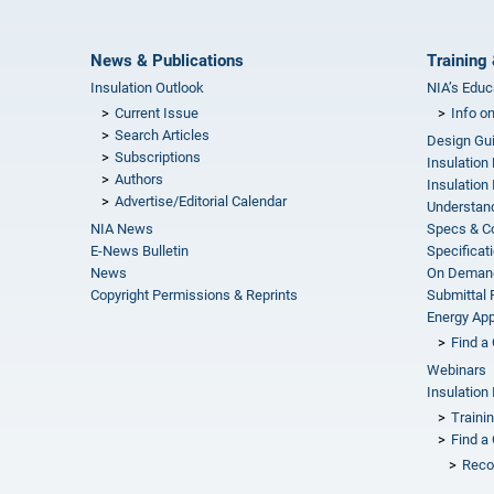
News & Publications
Training 
Insulation Outlook
NIA’s Educ
Current Issue
Info o
Search Articles
Design Gu
Subscriptions
Insulation
Authors
Insulation 
Advertise/Editorial Calendar
Understand
NIA News
Specs & C
E-News Bulletin
Specificat
News
On Demand
Copyright Permissions & Reprints
Submittal
Energy Appr
Find a 
Webinars
Insulation 
Traini
Find a 
Reco