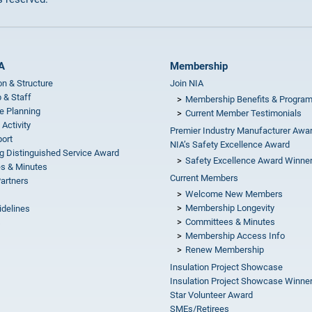
A
Membership
on & Structure
Join NIA
 & Staff
Membership Benefits & Progra
e Planning
Current Member Testimonials
 Activity
Premier Industry Manufacturer Awa
ort
NIA’s Safety Excellence Award
g Distinguished Service Award
Safety Excellence Award Winne
s & Minutes
Current Members
Partners
Welcome New Members
Membership Longevity
idelines
Committees & Minutes
s
Membership Access Info
Renew Membership
Insulation Project Showcase
Insulation Project Showcase Winne
Star Volunteer Award
SMEs/Retirees