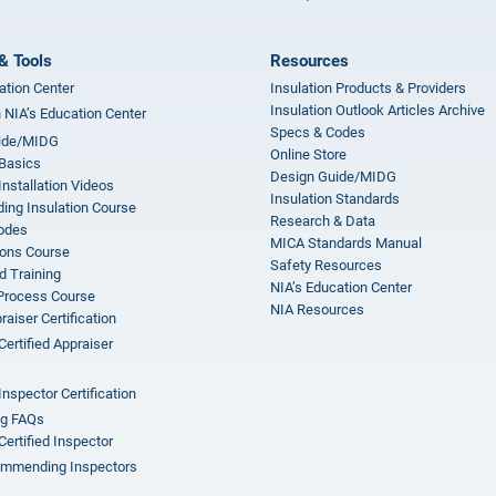
& Tools
Resources
ation Center
Insulation Products & Providers
Insulation Outlook Articles Archive
n NIA’s Education Center
Specs & Codes
ide/MIDG
Online Store
 Basics
Design Guide/MIDG
Installation Videos
Insulation Standards
ing Insulation Course
Research & Data
odes
MICA Standards Manual
ions Course
Safety Resources
 Training
NIA’s Education Center
 Process Course
NIA Resources
aiser Certification
Certified Appraiser
Inspector Certification
ng FAQs
Certified Inspector
mmending Inspectors