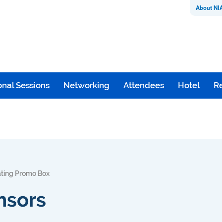
About NI
nal Sessions
Networking
Attendees
Hotel
Re
ating Promo Box
nsors