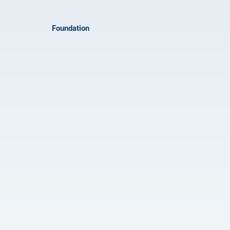
Foundation