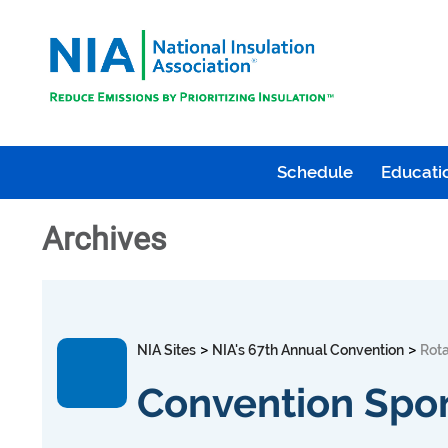
Schedule
Educatio
Archives
>
>
NIA Sites
NIA's 67th Annual Convention
Rot
Convention Spo