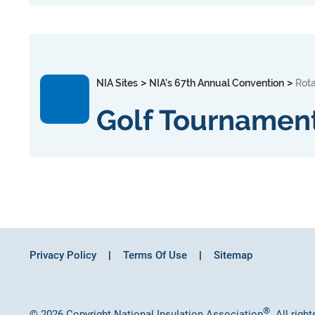
>
>
NIA Sites
NIA's 67th Annual Convention
Rot
Golf Tournamen
Privacy Policy
Terms Of Use
Sitemap
®
© 2026 Copyright National Insulation Association
. All righ