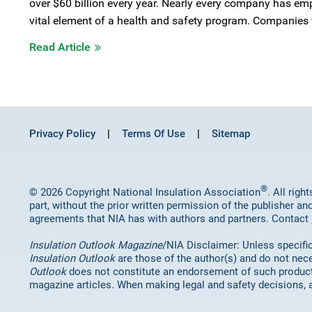
over $60 billion every year. Nearly every company has em
vital element of a health and safety program. Companies w
Read Article
Privacy Policy
Terms Of Use
Sitemap
®
© 2026 Copyright National Insulation Association
. All rig
part, without the prior written permission of the publisher an
agreements that NIA has with authors and partners. Contact
Insulation Outlook Magazine
/NIA Disclaimer: Unless specifica
Insulation Outlook
are those of the author(s) and do not nece
Outlook
does not constitute an endorsement of such products 
magazine articles. When making legal and safety decisions, 