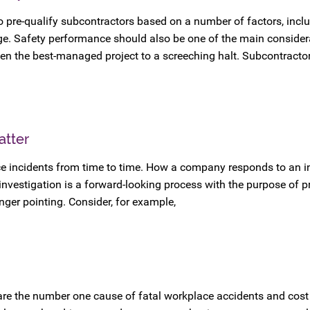
o pre-qualify subcontractors based on a number of factors, incl
age. Safety performance should also be one of the main consider
en the best-managed project to a screeching halt. Subcontractor 
atter
e incidents from time to time. How a company responds to an in
investigation is a forward-looking process with the purpose of p
finger pointing. Consider, for example,
 are the number one cause of fatal workplace accidents and cos