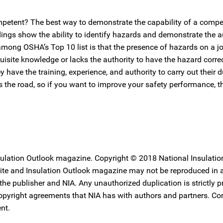
ompetent? The best way to demonstrate the capability of a comp
ings show the ability to identify hazards and demonstrate the au
among OSHA’s Top 10 list is that the presence of hazards on a job
uisite knowledge or lacks the authority to have the hazard corre
ave the training, experience, and authority to carry out their d
 the road, so if you want to improve your safety performance, 
nsulation Outlook magazine. Copyright © 2018 National Insulatio
ebsite and Insulation Outlook magazine may not be reproduced in
 the publisher and NIA. Any unauthorized duplication is strictly p
copyright agreements that NIA has with authors and partners. Co
nt.