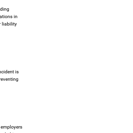
uding
ations in
liability
cident is
reventing
t employers