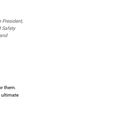
 President,
d Safety
 and
or them.
 ultimate