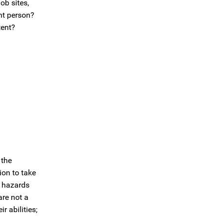
ob sites,
nt person?
tent?
 the
ion to take
g hazards
are not a
 abilities;