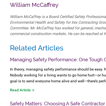
William McCaffrey
William McCaffrey is a Board Certified Safety Professional
Environmental Health and Safety for Irex Contracting Gro
Committee. Mr. McCaffrey has worked for general, mechanica
commercial construction markets. He can be reached at
Related Articles
Managing Safety Performance: One Tough 
In theory, managing safety performance should be easy. 
Nobody working for a living wants to go home hurt—or hu
goal is to send everyone home alive and well—there’s perf
Read Article
Safety Matters: Choosing A Safe Contractor