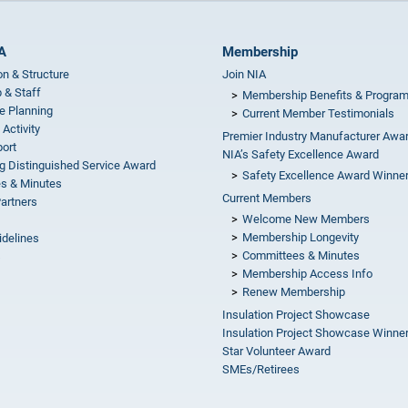
A
Membership
on & Structure
Join NIA
 & Staff
Membership Benefits & Progra
e Planning
Current Member Testimonials
 Activity
Premier Industry Manufacturer Awa
ort
NIA’s Safety Excellence Award
g Distinguished Service Award
Safety Excellence Award Winne
s & Minutes
Current Members
Partners
Welcome New Members
Membership Longevity
idelines
Committees & Minutes
s
Membership Access Info
Renew Membership
Insulation Project Showcase
Insulation Project Showcase Winne
Star Volunteer Award
SMEs/Retirees