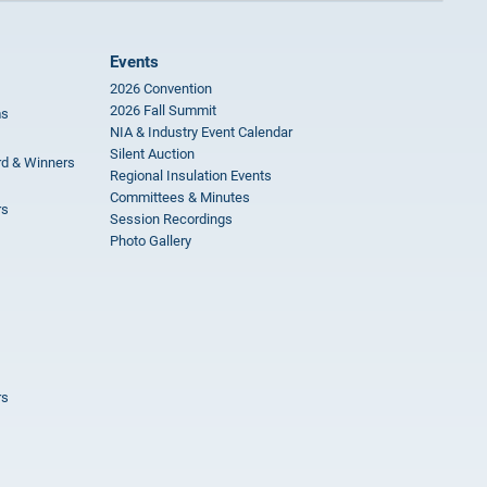
Events
2026 Convention
2026 Fall Summit
ms
NIA & Industry Event Calendar
Silent Auction
rd & Winners
Regional Insulation Events
Committees & Minutes
rs
Session Recordings
Photo Gallery
rs