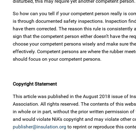
disturbed, this may require yet another competent person.
So how can you tell if your competent person really is c
is through documented safety inspections. Inspection find
have them corrected. The reason this rule is consistently 
sign that the competent person either doesn’t have the req
choose your competent persons wisely and make sure they h
effectively. Competent persons are where the rubber meets
should focus on your competent persons.
Copyright Statement
This article was published in the August 2018 issue of I
Association. All rights reserved. The contents of this w
in whole or in part, without the prior written permission of
and would violate NIA’s copyright and may violate other 
publisher@insulation.org
to reprint or reproduce this conte