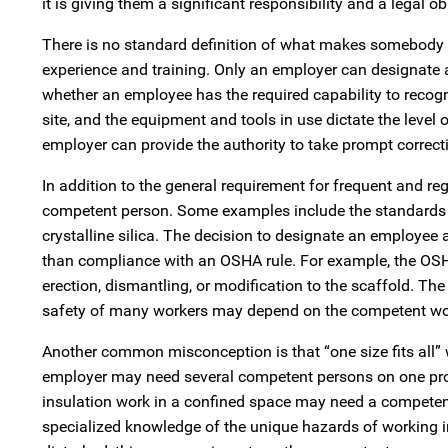
it is giving them a significant responsibility and a legal ob
There is no standard definition of what makes somebody co
experience and training. Only an employer can designate 
whether an employee has the required capability to recogn
site, and the equipment and tools in use dictate the level 
employer can provide the authority to take prompt correct
In addition to the general requirement for frequent and r
competent person. Some examples include the standards for
crystalline silica. The decision to designate an employee 
than compliance with an OSHA rule. For example, the OSH
erection, dismantling, or modification to the scaffold. T
safety of many workers may depend on the competent work
Another common misconception is that “one size fits all”
employer may need several competent persons on one projec
insulation work in a confined space may need a competent
specialized knowledge of the unique hazards of working i