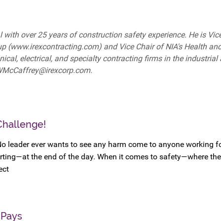
 with over 25 years of construction safety experience. He is Vice
up (www.irexcontracting.com) and Vice Chair of NIA's Health an
l, electrical, and specialty contracting firms in the industrial
 WMcCaffrey@irexcorp.com.
Challenge!
No leader ever wants to see any harm come to anyone working f
rting—at the end of the day. When it comes to safety—where the
ect
 Pays