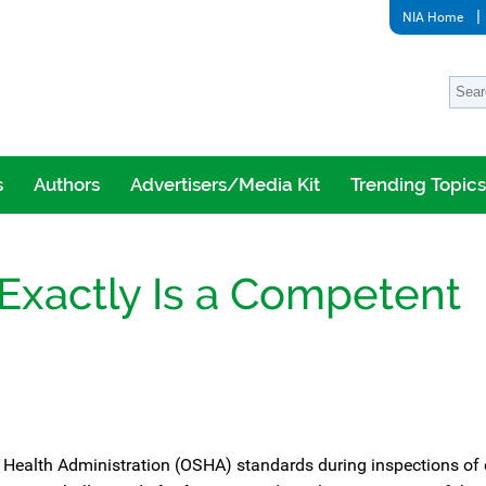
NIA Home
s
Authors
Advertisers/Media Kit
Trending Topics
Exactly Is a Competent
 Health Administration (OSHA) standards during inspections of 