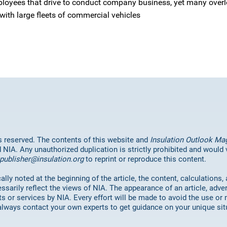
ployees that drive to conduct company business, yet many overl
ith large fleets of commercial vehicles
hts reserved. The contents of this website and
Insulation Outlook Ma
d NIA. Any unauthorized duplication is strictly prohibited and would
publisher@insulation.org
to reprint or reproduce this content.
lly noted at the beginning of the article, the content, calculations,
ssarily reflect the views of NIA. The appearance of an article, adve
or services by NIA. Every effort will be made to avoid the use or 
always contact your own experts to get guidance on your unique sit