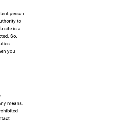
etent person
thority to
 site is a
cted. So,
uties
then you
n
 any means,
rohibited
ntact