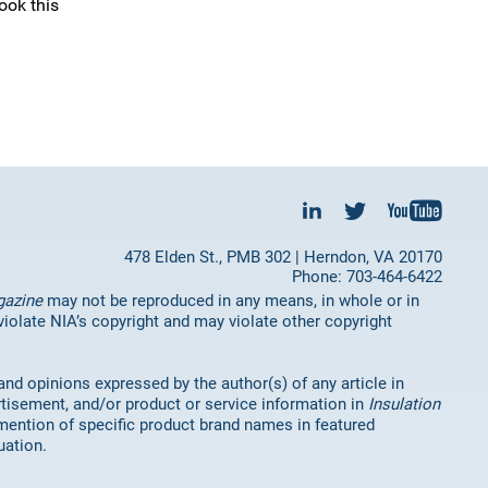
ook this
478 Elden St., PMB 302 | Herndon, VA 20170
Phone: 703-464-6422
gazine
may not be reproduced in any means, in whole or in
 violate NIA’s copyright and may violate other copyright
 and opinions expressed by the author(s) of any article in
rtisement, and/or product or service information in
Insulation
mention of specific product brand names in featured
uation.