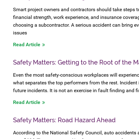
Smart project owners and contractors should take steps t
financial strength, work experience, and insurance cover
choosing a subcontractor. A serious accident can bring ev
issues
Read Article
Safety Matters: Getting to the Root of the M
Even the most safety-conscious workplaces will experienc
what separates the top performers from the rest. Incident 
future incidents. It is not an exercise in fault finding and 
Read Article
Safety Matters: Road Hazard Ahead
According to the National Safety Council, auto accidents