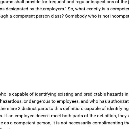
grams shall provide for frequent and regular inspections of the j
s designated by the employers.” So, what exactly is a compete
ough a competent person class? Somebody who is not incompe
ho is capable of identifying existing and predictable hazards in
 hazardous, or dangerous to employees, and who has authorizat
re are 2 distinct parts to this definition: capable of identifyin
 If an employee doesn’t meet both parts of the definition, they 
 a competent person, it is not necessarily complimenting their