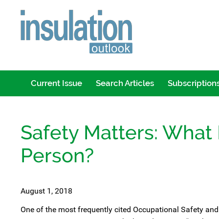
Current Issue
Search Articles
Subscription
Safety Matters: What 
Person?
August 1, 2018
One of the most frequently cited Occupational Safety and