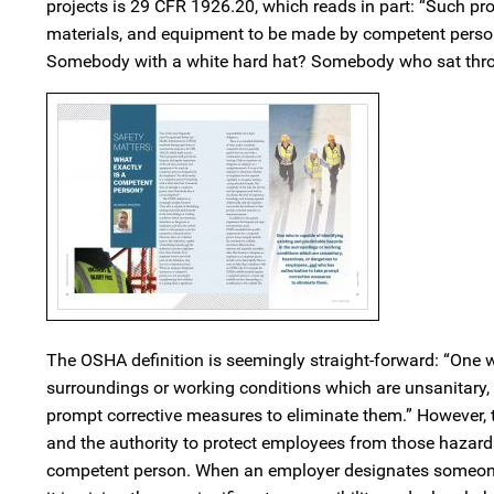
projects is 29 CFR 1926.20, which reads in part: “Such pro
materials, and equipment to be made by competent person
Somebody with a white hard hat? Somebody who sat thr
The OSHA definition is seemingly straight-forward: “One w
surroundings or working conditions which are unsanitary,
prompt corrective measures to eliminate them.” However, the
and the authority to protect employees from those hazards.
competent person. When an employer designates someone as