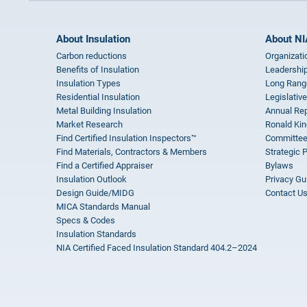
About Insulation
About NI
Carbon reductions
Organizati
Benefits of Insulation
Leadership
Insulation Types
Long Rang
Residential Insulation
Legislative
Metal Building Insulation
Annual Rep
Market Research
Ronald Kin
Find Certified Insulation Inspectors™
Committee
Find Materials, Contractors & Members
Strategic 
Find a Certified Appraiser
Bylaws
Insulation Outlook
Privacy Gu
Design Guide/MIDG
Contact U
MICA Standards Manual
Specs & Codes
Insulation Standards
NIA Certified Faced Insulation Standard 404.2–2024