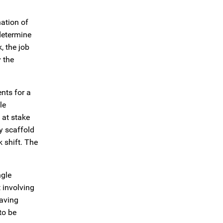
nation of
determine
, the job
y the
nts for a
le
 at stake
y scaffold
 shift. The
ngle
 involving
having
to be