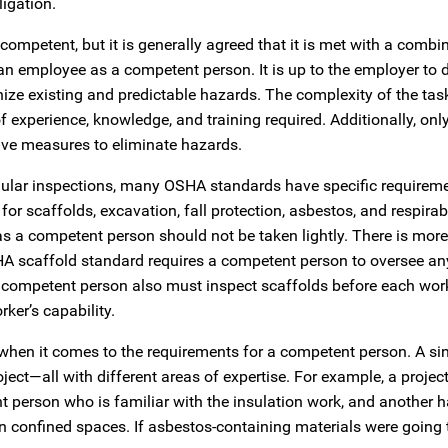
ligation.
mpetent, but it is generally agreed that it is met with a combi
an employee as a competent person. It is up to the employer to 
ize existing and predictable hazards. The complexity of the task
of experience, knowledge, and training required. Additionally, onl
ive measures to eliminate hazards.
egular inspections, many OSHA standards have specific requireme
 scaffolds, excavation, fall protection, asbestos, and respirab
as a competent person should not be taken lightly. There is more
A scaffold standard requires a competent person to oversee an
he competent person also must inspect scaffolds before each work
er’s capability.
 when it comes to the requirements for a competent person. A si
t—all with different areas of expertise. For example, a project
 person who is familiar with the insulation work, and another 
n confined spaces. If asbestos-containing materials were going 