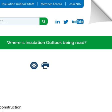
Insulation Outlook Staff
Member Access
Join NIA
Where is Insulation Outlook being read?
construction